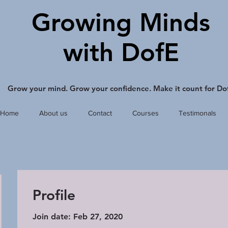
Growing Minds
with DofE
Grow your mind. Grow your confidence. Make it count for Do
Home
About us
Contact
Courses
Testimonals
Profile
Join date: Feb 27, 2020