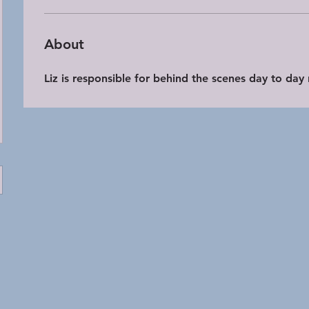
About
Liz is responsible for behind the scenes day to day