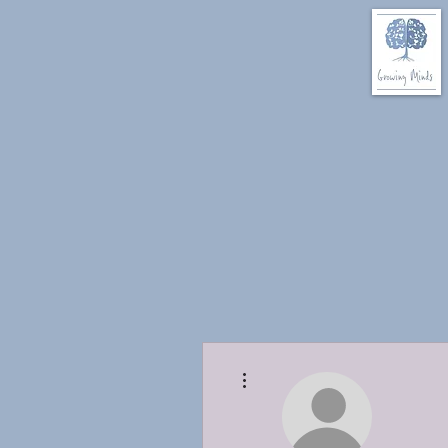
More actions