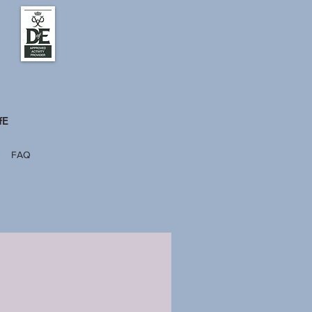
fE
FAQ