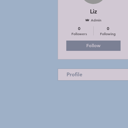
Liz
Admin
0
0
Followers
Following
Follow
Profile